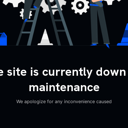
 site is currently down
maintenance
We apologize for any inconvenience caused